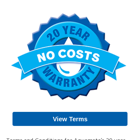
View Terms