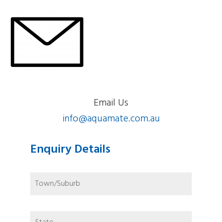
Email Us
info@aquamate.com.au
Enquiry Details