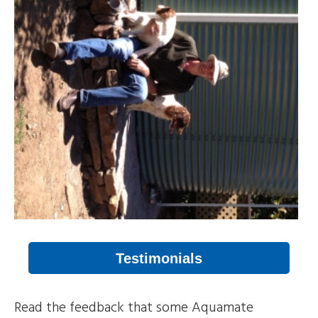
Testimonials
Read the feedback that some Aquamate