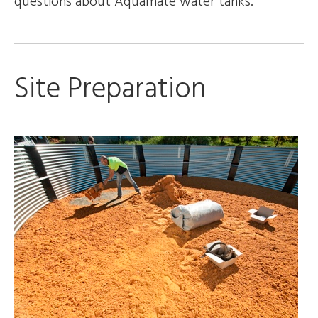
questions about Aquamate water tanks.
Site Preparation