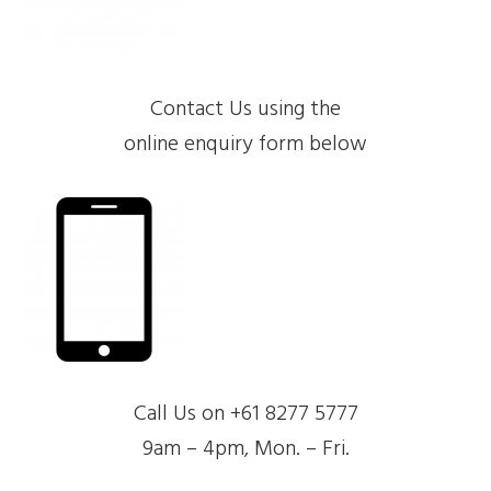
Contact Us using the
online enquiry form below
Call Us on +61 8277 5777
9am – 4pm, Mon. – Fri.