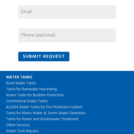
WATER TANKS
Rural Water Tanks
Tanks for Rainwater Harvesting
Water Tanks for Bushfire Protection
Commerical Water Tanks
AS2304 Water Tanks for Fire Protection System
Tanks for Mains Water & Storm Water Detention
Tanks for Water and Wastewater Treatment
Other Services
Water Tank Repairs