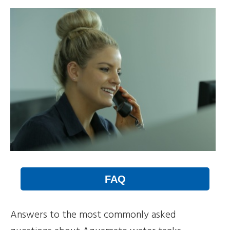
FAQ
Answers to the most commonly asked