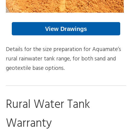
View Drawings
Details for the size preparation for Aquamate’s
rural rainwater tank range, for both sand and
geotextile base options.
Rural Water Tank
Warranty