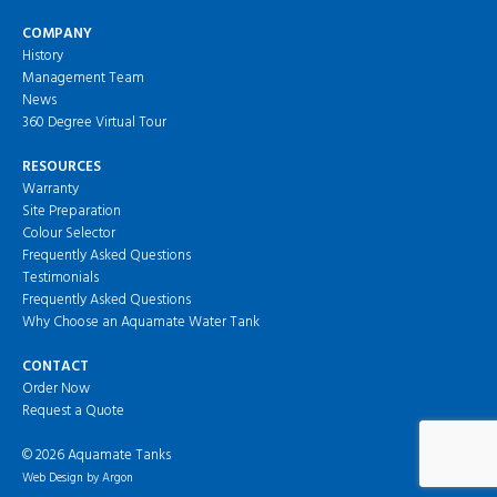
COMPANY
History
Management Team
News
360 Degree Virtual Tour
RESOURCES
Warranty
Site Preparation
Colour Selector
Frequently Asked Questions
Testimonials
Frequently Asked Questions
Why Choose an Aquamate Water Tank
CONTACT
Order Now
Request a Quote
© 2026 Aquamate Tanks
Web Design
by Argon