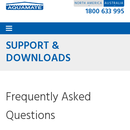
NORTH AMERICA
AUSTRALIA
1800 633 995
SUPPORT &
DOWNLOADS
Frequently Asked
Questions