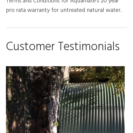
Terms and Conditions for Aquamate’s 20 year
pro rata warranty for untreated natural water.
Customer Testimonials