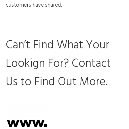
customers have shared.
Can’t Find What Your
Lookign For? Contact
Us to Find Out More.