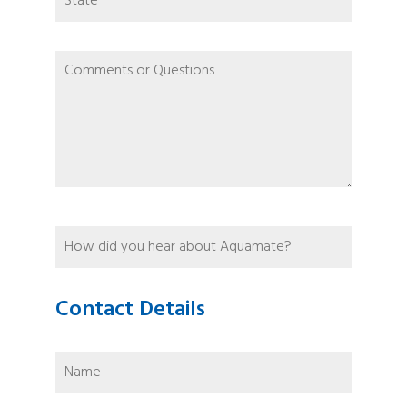
Contact Details