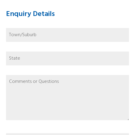
Enquiry Details