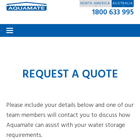
NORTH AMERICA
AUSTRALIA
1800 633 995
REQUEST A QUOTE
Please include your details below and one of our
team members will contact you to discuss how
Aquamate can assist with your water storage
requirements.