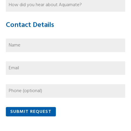
Contact Details