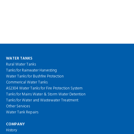
WATER TANKS
Rural Water Tanks
Tanks for Rainwater Harvesting
Water Tanks for Bushfire Protection
Commerical Water Tanks
AS2304 Water Tanks for Fire Protection System
Tanks for Mains Water & Storm Water Detention
Tanks for Water and Wastewater Treatment
Other Services
Water Tank Repairs
COMPANY
History