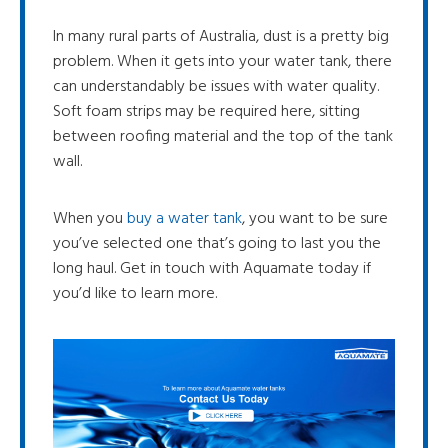
In many rural parts of Australia, dust is a pretty big
problem. When it gets into your water tank, there
can understandably be issues with water quality.
Soft foam strips may be required here, sitting
between roofing material and the top of the tank
wall.
When you
buy a water tank
, you want to be sure
you’ve selected one that’s going to last you the
long haul. Get in touch with Aquamate today if
you’d like to learn more.