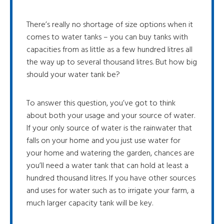
There’s really no shortage of size options when it
comes to water tanks – you can buy tanks with
capacities from as little as a few hundred litres all
the way up to several thousand litres. But how big
should your water tank be?
To answer this question, you’ve got to think
about both your usage and your source of water.
If your only source of water is the rainwater that
falls on your home and you just use water for
your home and watering the garden, chances are
you’ll need a water tank that can hold at least a
hundred thousand litres. If you have other sources
and uses for water such as to irrigate your farm, a
much larger capacity tank will be key.