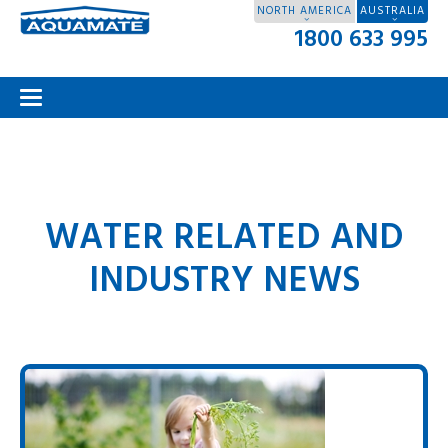
NORTH AMERICA
AUSTRALIA
1800 633 995
WATER RELATED AND
INDUSTRY NEWS