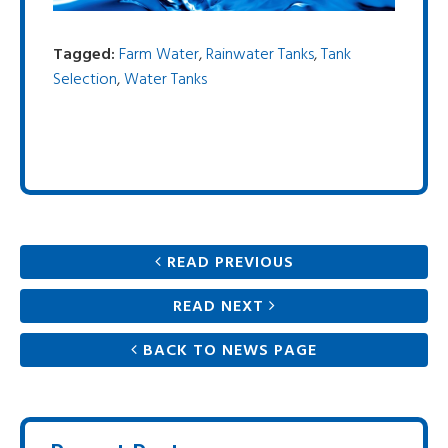
Tagged:
Farm Water
,
Rainwater Tanks
,
Tank
Selection
,
Water Tanks
READ PREVIOUS
READ NEXT
BACK TO NEWS PAGE