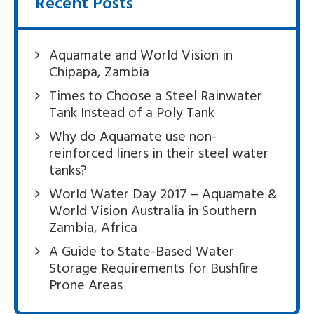
Recent Posts
Aquamate and World Vision in
Chipapa, Zambia
Times to Choose a Steel Rainwater
Tank Instead of a Poly Tank
Why do Aquamate use non-
reinforced liners in their steel water
tanks?
World Water Day 2017 – Aquamate &
World Vision Australia in Southern
Zambia, Africa
A Guide to State-Based Water
Storage Requirements for Bushfire
Prone Areas