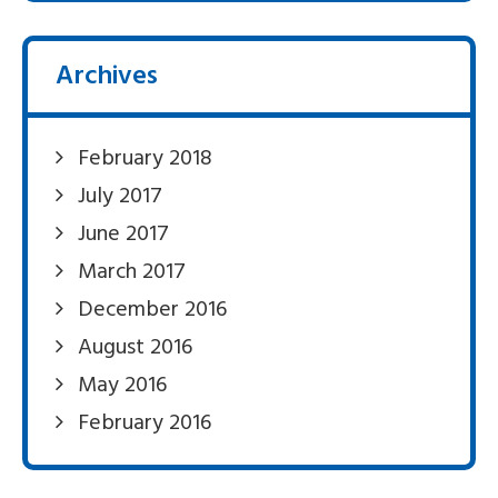
Archives
February 2018
July 2017
June 2017
March 2017
December 2016
August 2016
May 2016
February 2016