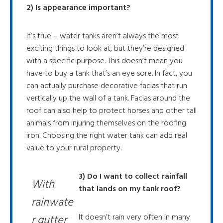
2) Is appearance important?
It’s true – water tanks aren’t always the most
exciting things to look at, but they’re designed
with a specific purpose. This doesn’t mean you
have to buy a tank that’s an eye sore. In fact, you
can actually purchase decorative facias that run
vertically up the wall of a tank. Facias around the
roof can also help to protect horses and other tall
animals from injuring themselves on the roofing
iron. Choosing the right water tank can add real
value to your rural property.
3) Do I want to collect rainfall
With
that lands on my tank roof?
rainwate
It doesn’t rain very often in many
r gutter